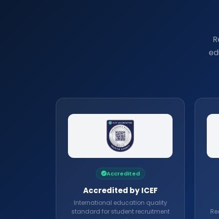
R
ed
Accredited
Accredited by ICEF
International education quality
standard for student recruitment
Rec