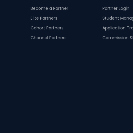
Become a Partner
Partner Login
Elite Partners
Student Man
Cohort Partners
Application Tr
Channel Partners
Commission S