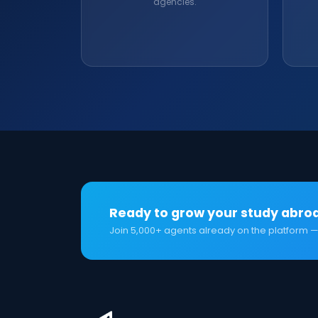
agencies.
Ready to grow your study abro
Join 5,000+ agents already on the platform —