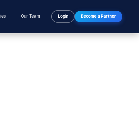
ies
Our Team
Login
Become a Partner