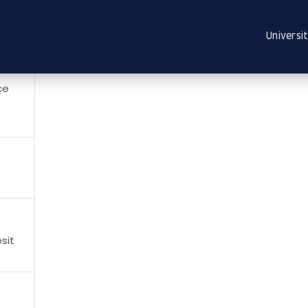
Universit
ce
sit