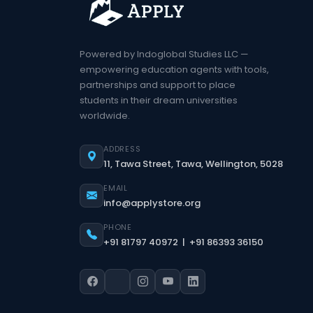
Powered by Indoglobal Studies LLC —
empowering education agents with tools,
partnerships and support to place
students in their dream universities
worldwide.
ADDRESS
11, Tawa Street, Tawa, Wellington, 5028
EMAIL
info@applystore.org
PHONE
+91 81797 40972 | +91 86393 36150