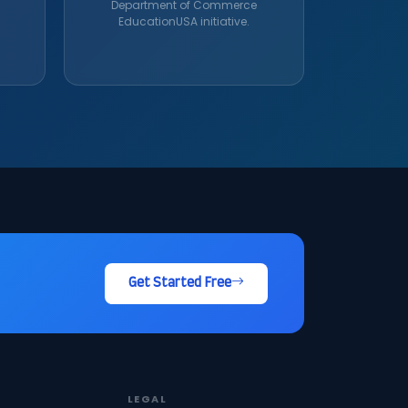
Department of Commerce
EducationUSA initiative.
Get Started Free
LEGAL