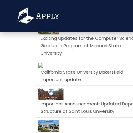
News
Exciting Updates for the Computer Scien
Graduate Program at Missouri State
University
California State University Bakersfield -
Important update
Important Announcement: Updated Depo
Structure at Saint Louis University