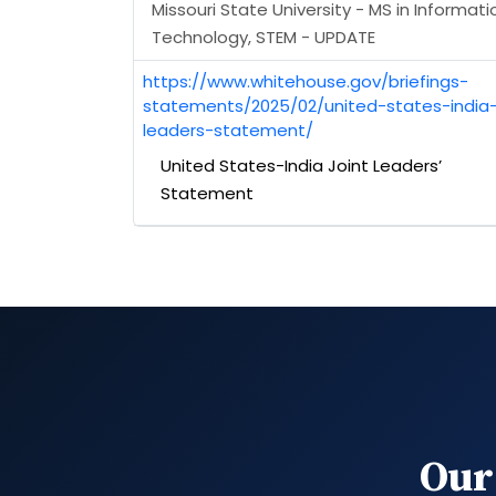
Missouri State University - MS in Informati
Technology, STEM - UPDATE
https://www.whitehouse.gov/briefings-
statements/2025/02/united-states-india-
leaders-statement/
United States-India Joint Leaders’
Statement
Our