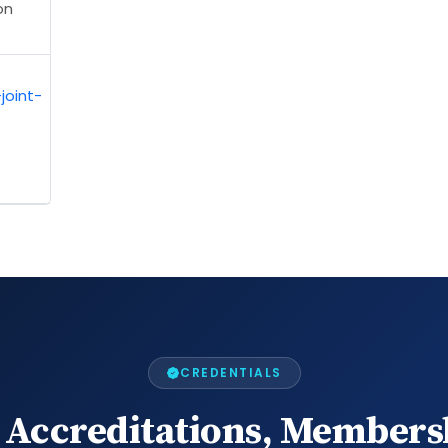
on
joint-
CREDENTIALS
 Accreditations, Members