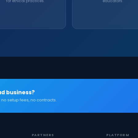
for ethical practices.
educators.
ad business?
 no setup fees, no contracts.
PARTNERS
PLATFORM