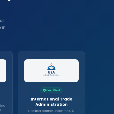
al
 in
Certified
International Trade
Administration
ding
l
Certified partner under the U.S.