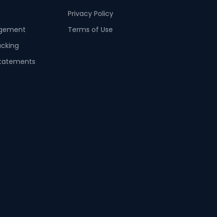
Privacy Policy
agement
Terms of Use
acking
tatements