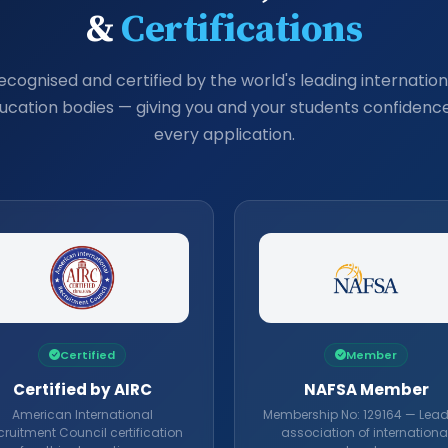
&
Certifications
ecognised and certified by the world's leading internation
ucation bodies — giving you and your students confidence
every application.
Certified
Member
Certified by AIRC
NAFSA Member
American International
Membership No: 129164 — Lea
ruitment Council certification
association of internationa